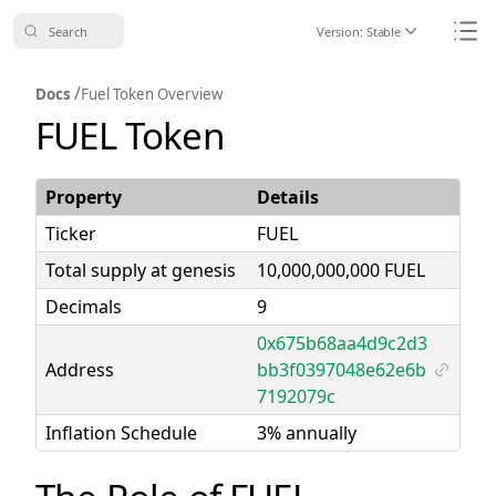
Search
Version:
Stable
Icon ChevronDo
Icon
/
Docs
Fuel Token Overview
FUEL Token
Property
Details
Ticker
FUEL
Total supply at genesis
10,000,000,000 FUEL
Decimals
9
0x675b68aa4d9c2d3
Address
bb3f0397048e62e6b
Icon Li
7192079c
Inflation Schedule
3% annually