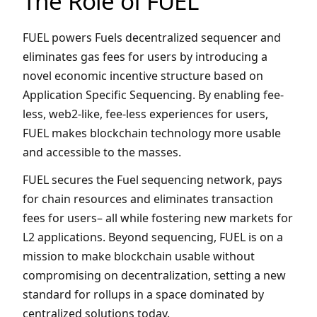
The Role of FUEL
FUEL powers Fuels decentralized sequencer and
eliminates gas fees for users by introducing a
novel economic incentive structure based on
Application Specific Sequencing. By enabling fee-
less, web2-like, fee-less experiences for users,
FUEL makes blockchain technology more usable
and accessible to the masses.
FUEL secures the Fuel sequencing network, pays
for chain resources and eliminates transaction
fees for users– all while fostering new markets for
L2 applications. Beyond sequencing, FUEL is on a
mission to make blockchain usable without
compromising on decentralization, setting a new
standard for rollups in a space dominated by
centralized solutions today.