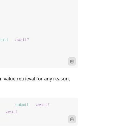
call
()
.await?
;
Icon ClipboardText
 value retrieval for any reason,
truct)
.
submit
()
.await?
;
))
.await
;
alue;
Icon ClipboardText