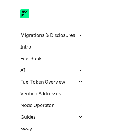
Migrations & Disclosures
Icon ChevronDown
Intro
Icon ChevronDown
Fuel Book
Icon ChevronDown
AI
Icon ChevronDown
Fuel Token Overview
Icon ChevronDown
Verified Addresses
Icon ChevronDown
Node Operator
Icon ChevronDown
Guides
Icon ChevronDown
Sway