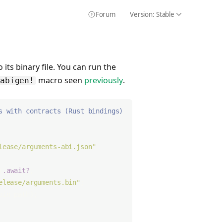
Forum
Version:
Stable
Icon Chevron
Icon HelpCircle
 its binary file. You can run the
macro seen
previously
.
abigen!
s with contracts (Rust bindings)
lease/arguments-abi.json"
)
.await?
;
elease/arguments.bin"
;
bin_path);