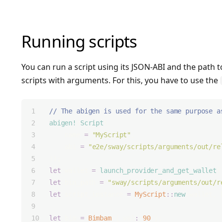
Running scripts
You can run a script using its JSON-ABI and the path to
scripts with arguments. For this, you have to use the
// The abigen is used for the same purpose a
abigen!
(
Script
(
    name 
=
"MyScript"
,
    abi 
=
"e2e/sway/scripts/arguments/out/re
));
let
 wallet 
=
launch_provider_and_get_wallet
(
let
 bin_path 
=
"sway/scripts/arguments/out/r
let
 script_instance 
=
MyScript
::
new
(wallet, 
let
 bim 
=
Bimbam
 { val
:
90
 };