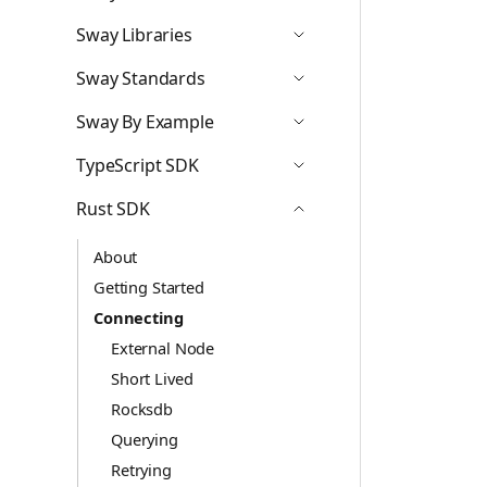
Icon ChevronDown
Sway Libraries
Icon ChevronDown
Sway Standards
Icon ChevronDown
Sway By Example
Icon ChevronDown
TypeScript SDK
Icon ChevronDown
Rust SDK
Icon ChevronUp
About
Getting Started
Connecting
External Node
Short Lived
Rocksdb
Querying
Retrying