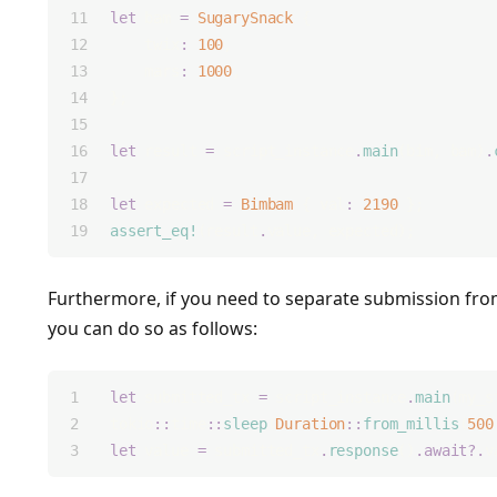
let
 bam 
=
SugarySnack
 {
    twix
:
100
,
    mars
:
1000
,
};
let
 result 
=
 script_instance
.
main
(bim, bam)
.
let
 expected 
=
Bimbam
 { val
:
2190
 };
assert_eq!
(result
.
value, expected);
Furthermore, if you need to separate submission from
you can do so as follows:
let
 submitted_tx 
=
 script_instance
.
main
(my_s
tokio
::
time
::
sleep
(
Duration
::
from_millis
(
500
let
 value 
=
 submitted_tx
.
response
()
.await?.
v