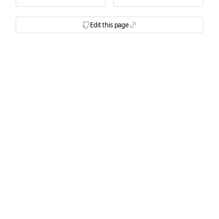
Edit this page
Icon BrandGithubFilled
Icon Link