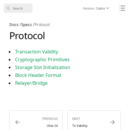
Search
Version:
Stable
Icon ChevronDo
Icon
/
/
Docs
Specs
Protocol
Protocol
Transaction Validity
Cryptographic Primitives
Storage Slot Initialization
Block Header Format
Relayer/Bridge
PREVIOUS
NEXT
Icon ArrowLeft
Icon ArrowRi
Utxo Id
Tx Validity