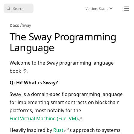
Search
Version:
Stable
Icon ChevronDo
Icon
/
Docs
Sway
The Sway Programming
Language
Welcome to the Sway programming language
book 🌴.
Q: Hi! What is Sway?
Sway is a domain-specific programming language
for implementing smart contracts on blockchain
platforms, most notably for the
Fuel Virtual Machine (Fuel VM)
.
Icon Link
Heavily inspired by
Rust
's approach to systems
Icon Link