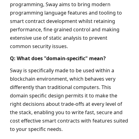
programming, Sway aims to bring modern
programming language features and tooling to
smart contract development whilst retaining
performance, fine grained control and making
extensive use of static analysis to prevent
common security issues.
Q: What does "domain-specific" mean?
Sway is specifically made to be used within a
blockchain environment, which behaves very
differently than traditional computers. This
domain specific design permits it to make the
right decisions about trade-offs at every level of
the stack, enabling you to write fast, secure and
cost effective smart contracts with features suited
to your specific needs.