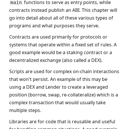
functions to serve as entry points, while
main
contracts instead publish an ABI. This chapter will
go into detail about all of these various types of
programs and what purposes they serve.
Contracts are used primarily for protocols or
systems that operate within a fixed set of rules. A
good example would be a staking contract or a
decentralized exchange (also called a DEX).
Scripts are used for complex on-chain interactions
that won't persist. An example of this may be
using a DEX and Lender to create a leveraged
position (borrow, swap, re-collateralize) which is a
complex transaction that would usually take
multiple steps.
Libraries are for code that is reusable and useful