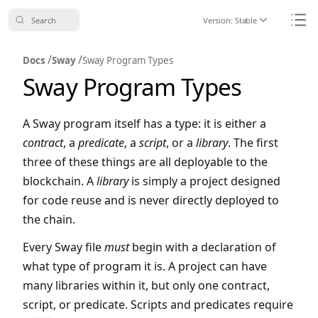
Search
Version:
Stable
Icon ChevronDo
Icon
/
/
Docs
Sway
Sway Program Types
Sway Program Types
A Sway program itself has a type: it is either a
contract
, a
predicate
, a
script
, or a
library
. The first
three of these things are all deployable to the
blockchain. A
library
is simply a project designed
for code reuse and is never directly deployed to
the chain.
Every Sway file
must
begin with a declaration of
what type of program it is. A project can have
many libraries within it, but only one contract,
script, or predicate. Scripts and predicates require