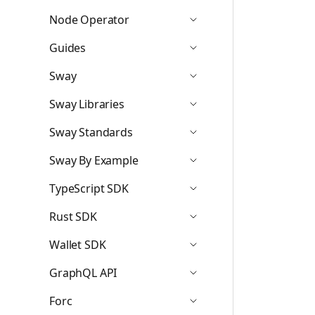
Node Operator
Icon ChevronDown
Guides
Icon ChevronDown
Sway
Icon ChevronDown
Sway Libraries
Icon ChevronDown
Sway Standards
Icon ChevronDown
Sway By Example
Icon ChevronDown
TypeScript SDK
Icon ChevronDown
Rust SDK
Icon ChevronDown
Wallet SDK
Icon ChevronDown
GraphQL API
Icon ChevronDown
Forc
Icon ChevronDown