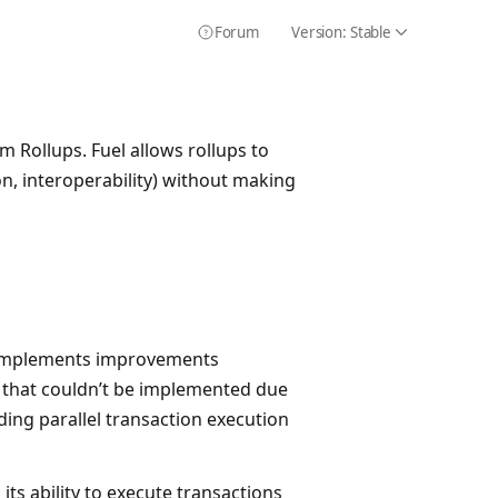
Forum
Version:
Stable
Icon Chevron
Icon HelpCircle
m Rollups. Fuel allows rollups to
ion, interoperability) without making
 implements improvements
that couldn’t be implemented due
ding parallel transaction execution
ts ability to execute transactions