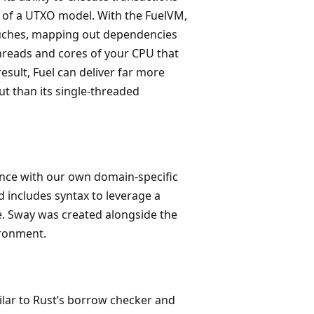
orm of a UTXO model. With the FuelVM,
touches, mapping out dependencies
threads and cores of your CPU that
result, Fuel can deliver far more
t than its single-threaded
ence with our own domain-specific
 includes syntax to leverage a
e. Sway was created alongside the
ironment.
milar to Rust’s borrow checker and