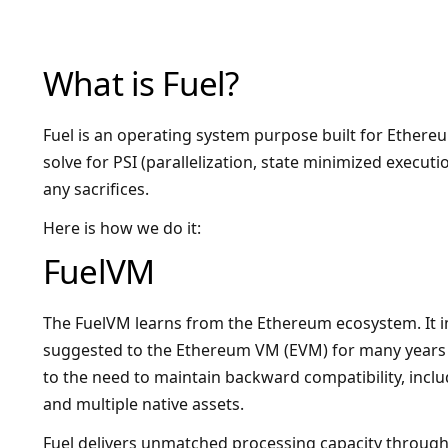
What is Fuel?
Fuel is an operating system purpose built for Ethereu
solve for PSI (parallelization, state minimized execut
any sacrifices.
Here is how we do it:
FuelVM
The FuelVM learns from the Ethereum ecosystem. It
suggested to the Ethereum VM (EVM) for many years 
to the need to maintain backward compatibility, inclu
and multiple native assets.
Fuel delivers unmatched processing capacity through i