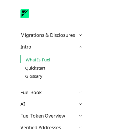
Migrations & Disclosures
Icon ChevronDown
Intro
Icon ChevronUp
What Is Fuel
Quickstart
Glossary
Fuel Book
Icon ChevronDown
AI
Icon ChevronDown
Fuel Token Overview
Icon ChevronDown
Verified Addresses
Icon ChevronDown