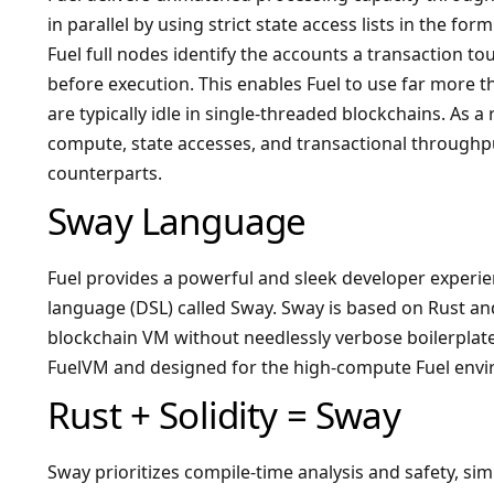
in parallel by using strict state access lists in the f
Fuel full nodes identify the accounts a transaction 
before execution. This enables Fuel to use far more 
are typically idle in single-threaded blockchains. As a 
compute, state accesses, and transactional throughpu
counterparts.
Sway Language
Fuel provides a powerful and sleek developer experi
language (DSL) called Sway. Sway is based on Rust and
blockchain VM without needlessly verbose boilerplat
FuelVM and designed for the high-compute Fuel env
Rust + Solidity = Sway
Sway prioritizes compile-time analysis and safety, si