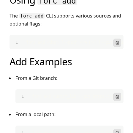
forc add
The
CLI supports various sources and
forc add
optional flags:
forc add <dep> [--path <PATH>] [--git <URL> -
Icon Clipbo
Add Examples
From a Git branch:
forc add custom_lib --git https://github.co
Icon Clipbo
From a local path:
forc add custom_lib --path ../custom_lib