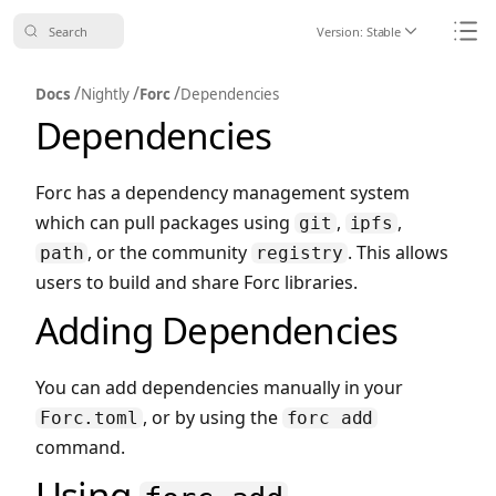
Search
Version:
Stable
Icon ChevronDo
Icon
/
/
/
Docs
Nightly
Forc
Dependencies
Dependencies
Forc has a dependency management system
which can pull packages using
,
,
git
ipfs
, or the community
. This allows
path
registry
users to build and share Forc libraries.
Adding Dependencies
You can add dependencies manually in your
, or by using the
Forc.toml
forc add
command.
Using