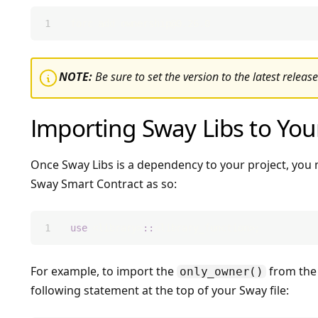
forc add 
ownership@0.26.0
Icon InfoCircle
NOTE:
Be sure to set the version to the latest release
Importing Sway Libs to You
Once Sway Libs is a dependency to your project, you 
Sway Smart Contract as so:
use
 <library>
::
<library_function>;
For example, to import the
from the 
only_owner()
following statement at the top of your Sway file: