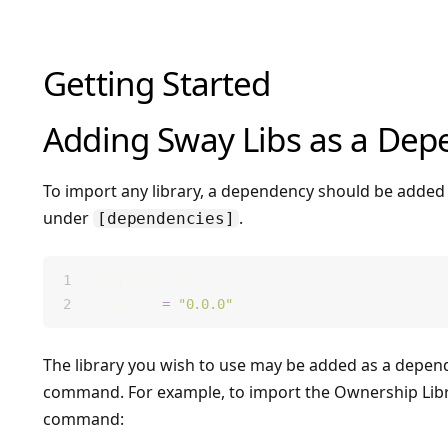
Getting Started
Adding Sway Libs as a De
To import any library, a dependency should be added 
under
.
[dependencies]
[dependencies]
example 
=
"0.0.0"
The library you wish to use may be added as a depen
command. For example, to import the Ownership Libr
command: