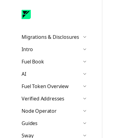
Migrations & Disclosures
Icon ChevronDown
Intro
Icon ChevronDown
Fuel Book
Icon ChevronDown
AI
Icon ChevronDown
Fuel Token Overview
Icon ChevronDown
Verified Addresses
Icon ChevronDown
Node Operator
Icon ChevronDown
Guides
Icon ChevronDown
Sway