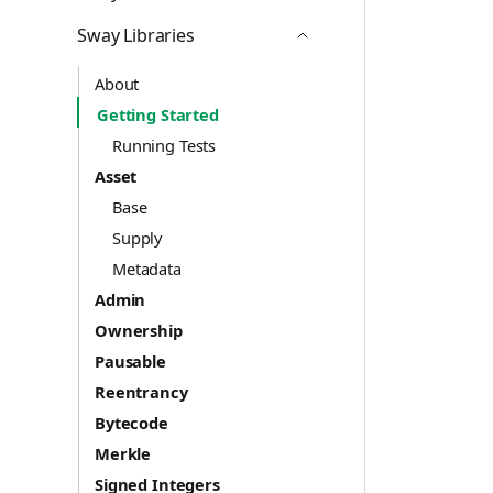
Icon ChevronDown
Sway Libraries
Icon ChevronUp
About
Getting Started
Running Tests
Asset
Base
Supply
Metadata
Admin
Ownership
Pausable
Reentrancy
Bytecode
Merkle
Signed Integers