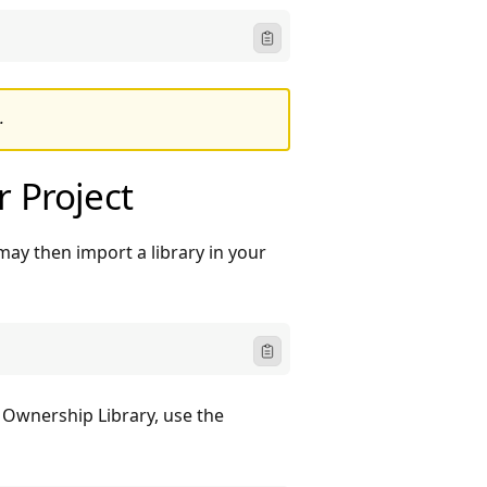
Icon ClipboardText
.
r Project
may then import a library in your
Icon ClipboardText
Ownership Library, use the