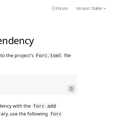
Forum
Version:
Stable
Icon Chevron
Icon HelpCircle
pendency
to the project's
file
Forc.toml
Icon ClipboardText
dency with the
forc add
ary, use the following
forc