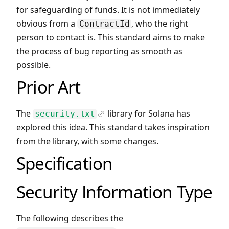
for safeguarding of funds. It is not immediately
obvious from a
, who the right
ContractId
person to contact is. This standard aims to make
the process of bug reporting as smooth as
possible.
Prior Art
The
library for Solana has
security.txt
Icon Link
explored this idea. This standard takes inspiration
from the library, with some changes.
Specification
Security Information Type
The following describes the