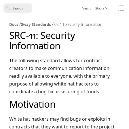
Search
Version:
Stable
Icon ChevronDo
Icon
/
/
Docs
Sway Standards
Src 11 Security Information
SRC-11: Security
Information
The following standard allows for contract
creators to make communication information
readily available to everyone, with the primary
purpose of allowing white hat hackers to
coordinate a bug-fix or securing of funds.
Motivation
White hat hackers may find bugs or exploits in
contracts that they want to report to the project