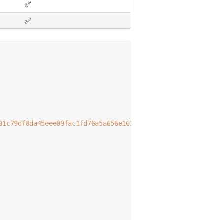
✅
✅
01c79df8da45eee09fac1fd76a5a656e16326317ef0
;