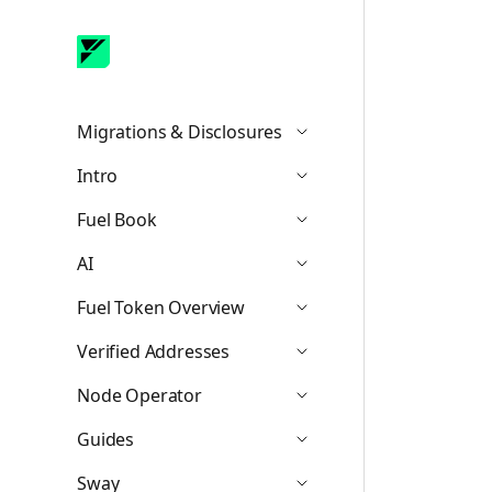
Migrations & Disclosures
Icon ChevronDown
Intro
Icon ChevronDown
Fuel Book
Icon ChevronDown
AI
Icon ChevronDown
Fuel Token Overview
Icon ChevronDown
Verified Addresses
Icon ChevronDown
Node Operator
Icon ChevronDown
Guides
Icon ChevronDown
Sway