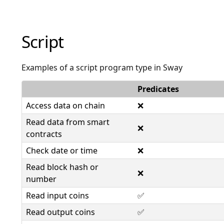
Script
Examples of a script program type in Sway
Predicates
Access data on chain
❌
Read data from smart
❌
contracts
Check date or time
❌
Read block hash or
❌
number
Read input coins
✅
Read output coins
✅