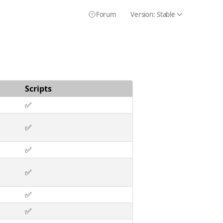
Forum
Version:
Stable
Icon Chevron
Icon HelpCircle
Scripts
✅
✅
✅
✅
✅
✅