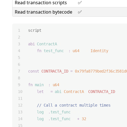
Read transaction scripts
✅
Read transaction bytecode
✅
script
;
abi
ContractA
 {
fn
test_func
(x
:
u64
) -> 
Identity
;
}
const
CONTRACTA_ID
=
0x79fa8779bed2f36c3581d
fn
main
(a
:
u64
) {
let
 c 
=
abi
(
ContractA
, 
CONTRACTA_ID
);
    // Call a contract multiple times
log
(c
.
test_func
(a));
log
(c
.
test_func
(a 
+
32
));
}