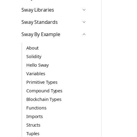
Icon ChevronDown
Sway Libraries
Icon ChevronDown
Sway Standards
Icon ChevronDown
Sway By Example
Icon ChevronUp
About
Solidity
Hello Sway
Variables
Primitive Types
Compound Types
Blockchain Types
Functions
Imports
Structs
Tuples