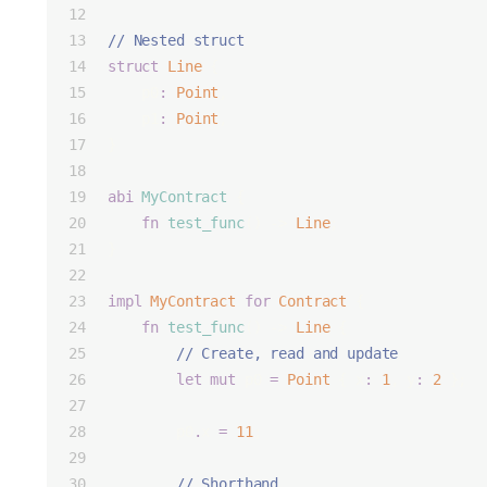
// Nested struct
struct
Line
 {
    p0
:
Point
,
    p1
:
Point
,
}
abi
MyContract
 {
fn
test_func
() -> 
Line
;
}
impl
MyContract
for
Contract
 {
fn
test_func
() -> 
Line
 {
        // Create, read and update
let
mut
 p0 
=
Point
 { x
:
1
, y
:
2
 };
        p0
.
x 
=
11
;
        // Shorthand