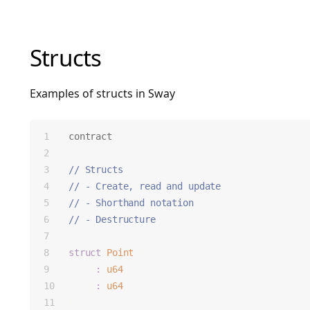
Structs
Examples of structs in Sway
contract
;
// Structs
// - Create, read and update
// - Shorthand notation
// - Destructure
struct
Point
 {
    x
:
u64
,
    y
:
u64
,
}