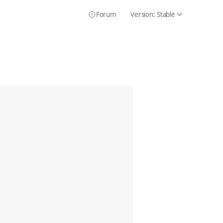
Forum
Version:
Stable
Icon Chevron
Icon HelpCircle