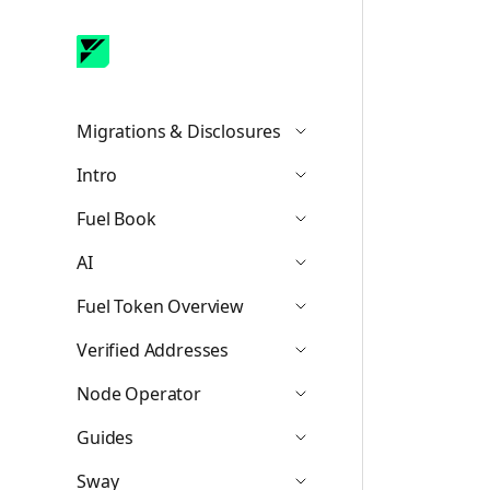
Migrations & Disclosures
Icon ChevronDown
Intro
Icon ChevronDown
Fuel Book
Icon ChevronDown
AI
Icon ChevronDown
Fuel Token Overview
Icon ChevronDown
Verified Addresses
Icon ChevronDown
Node Operator
Icon ChevronDown
Guides
Icon ChevronDown
Sway