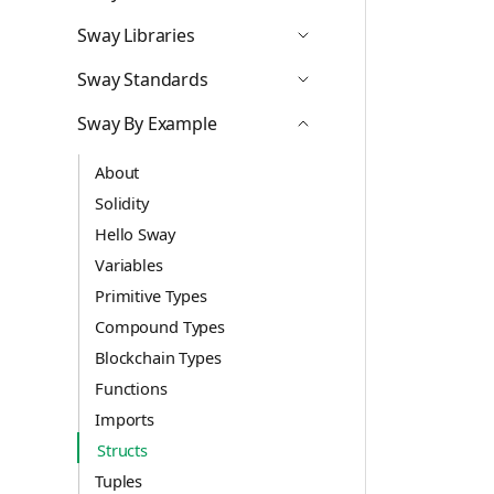
Icon ChevronDown
Sway Libraries
Icon ChevronDown
Sway Standards
Icon ChevronDown
Sway By Example
Icon ChevronUp
About
Solidity
Hello Sway
Variables
Primitive Types
Compound Types
Blockchain Types
Functions
Imports
Structs
Tuples