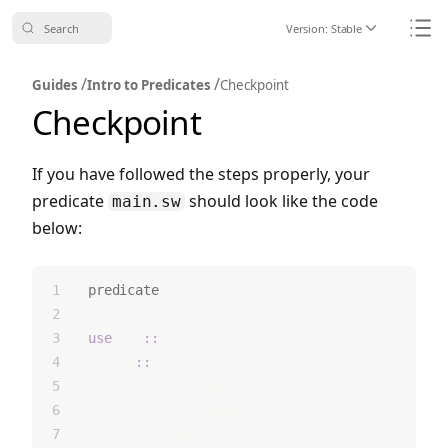
Search
Version:
Stable
Icon ChevronDo
Icon
/
/
Guides
Intro to Predicates
Checkpoint
Checkpoint
If you have followed the steps properly, your
predicate
should look like the code
main.sw
below:
predicate
;
use
 std
::
{
    tx
::
{
        tx_witness_data,
        tx_witnesses_count,
        tx_id