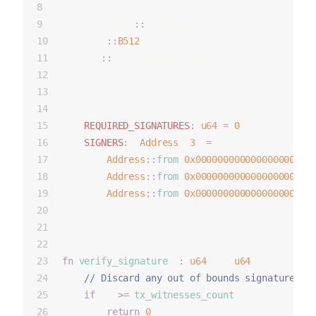
    },
    constants
::
ZERO_B256,
    b512
::
B512
,
    ecr
::
ec_recover_address
};
configurable {
REQUIRED_SIGNATURES
:
u64
=
0
,
SIGNERS
:
 [
Address
; 
3
] 
=
 [
Address
::
from
(
0x000000000000000000000
Address
::
from
(
0x000000000000000000000
Address
::
from
(
0x000000000000000000000
    ]   
}
fn
verify_signature
(i
:
u64
) -> 
u64
 {
    // Discard any out of bounds signatures
if
 (i 
>=
tx_witnesses_count
()) {
return
0
;