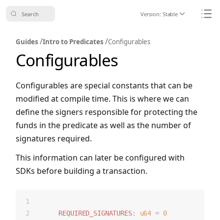
Search
Version:
Stable
Icon ChevronDo
Icon
/
/
Guides
Intro to Predicates
Configurables
Configurables
Configurables are special constants that can be
modified at compile time. This is where we can
define the signers responsible for protecting the
funds in the predicate as well as the number of
signatures required.
This information can later be configured with
SDKs before building a transaction.
configurable {
REQUIRED_SIGNATURES
:
u64
=
0
,