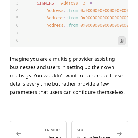
SIGNERS
:
 [
Address
; 
3
] 
=
 [
Address
::
from
(
0x000000000000000000000
Address
::
from
(
0x000000000000000000000
Address
::
from
(
0x000000000000000000000
    ]   
}
Icon Clipbo
Imagine you are a multisig provider assisting
businesses and users in setting up their own
multisigs. You wouldn't want to hard-code these
details every time but rather provide a few
parameters that users can configure themselves.
PREVIOUS
NEXT
Icon ArrowLeft
Icon ArrowRi
Imports
Signature Verification