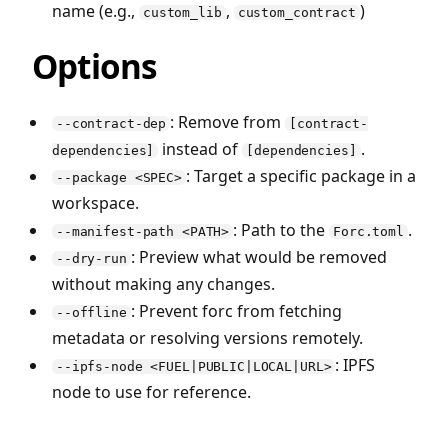
name (e.g.,
,
)
custom_lib
custom_contract
Options
: Remove from
--contract-dep
[contract-
instead of
.
dependencies]
[dependencies]
: Target a specific package in a
--package <SPEC>
workspace.
: Path to the
.
--manifest-path <PATH>
Forc.toml
: Preview what would be removed
--dry-run
without making any changes.
: Prevent forc from fetching
--offline
metadata or resolving versions remotely.
: IPFS
--ipfs-node <FUEL|PUBLIC|LOCAL|URL>
node to use for reference.