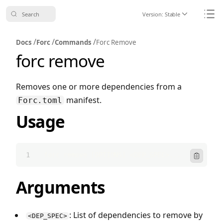
Search
Version:
Stable
Icon ChevronDo
Icon
/
/
/
Docs
Forc
Commands
Forc Remove
forc remove
Removes one or more dependencies from a
manifest.
Forc.toml
Usage
forc remove [OPTIONS] <DEP_SPEC>...
Icon Clipbo
Arguments
: List of dependencies to remove by
<DEP_SPEC>