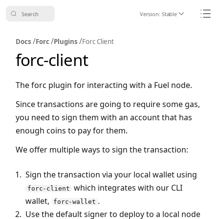
Search
Version:
Stable
Icon ChevronDo
Icon
/
/
/
Docs
Forc
Plugins
Forc Client
forc-client
The forc plugin for interacting with a Fuel node.
Since transactions are going to require some gas,
you need to sign them with an account that has
enough coins to pay for them.
We offer multiple ways to sign the transaction:
Sign the transaction via your local wallet using
which integrates with our CLI
forc-client
wallet,
.
forc-wallet
Use the default signer to deploy to a local node