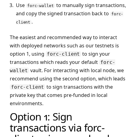
Use
to manually sign transactions,
forc-wallet
and copy the signed transaction back to
forc-
.
client
The easiest and recommended way to interact
with deployed networks such as our testnets is
option 1, using
to sign your
forc-client
transactions which reads your default
forc-
vault. For interacting with local node, we
wallet
recommend using the second option, which leads
to sign transactions with the
forc-client
private key that comes pre-funded in local
environments.
Option 1: Sign
transactions via forc-