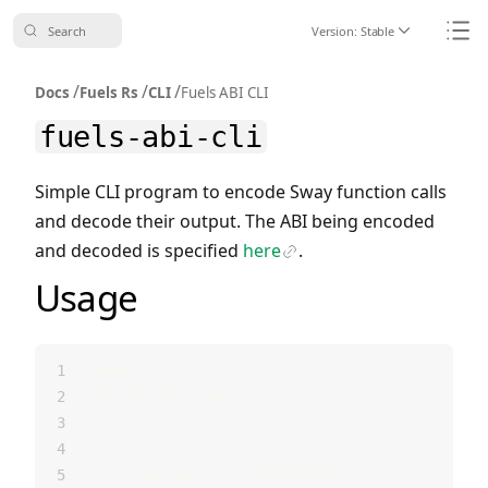
Search
Version:
Stable
Icon ChevronDo
Icon
/
/
/
Docs
Fuels Rs
CLI
Fuels ABI CLI
fuels-abi-cli
Simple CLI program to encode Sway function calls
and decode their output. The ABI being encoded
and decoded is specified
here
.
Icon Link
Usage
sway-abi-cli 0.1.0
FuelVM ABI coder
USAGE:
    sway-abi-cli <SUBCOMMAND>