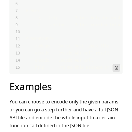
FLAGS:
    -h, --help       Prints help information
    -V, --version    Prints version informati
SUBCOMMANDS:
    codegen   Output Rust types file
    decode    Decode ABI call result
    encode    Encode ABI call
    help      Prints this message or the help
Icon Clipbo
Examples
You can choose to encode only the given params
or you can go a step further and have a full JSON
ABI file and encode the whole input to a certain
function call defined in the JSON file.