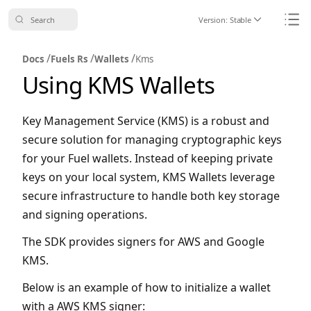
Search
Version:
Stable
Icon ChevronDo
Icon
/
/
/
Docs
Fuels Rs
Wallets
Kms
Using KMS Wallets
Key Management Service (KMS) is a robust and
secure solution for managing cryptographic keys
for your Fuel wallets. Instead of keeping private
keys on your local system, KMS Wallets leverage
secure infrastructure to handle both key storage
and signing operations.
The SDK provides signers for AWS and Google
KMS.
Below is an example of how to initialize a wallet
with a AWS KMS signer: