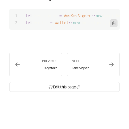
let
 kms_signer 
=
AwsKmsSigner
::
new
(your_kms_k
let
 wallet 
=
Wallet
::
new
(kms_signer, provider
Icon Clipbo
PREVIOUS
NEXT
Icon ArrowLeft
Icon ArrowRi
Keystore
Fake Signer
Edit this page
Icon BrandGithubFilled
Icon Link