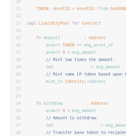
configurable {
TOKEN
:
AssetId
=
AssetId
::
from
(
0x00000000
}
impl
LiquidityPool
for
Contract
 {
    #[payable]
fn
deposit
(recipient
:
Address
) {
assert
(
TOKEN
==
msg_asset_id
());
assert
(
0
<
msg_amount
());
        // Mint two times the amount.
let
 amount_to_mint 
=
msg_amount
() 
*
2
        // Mint some LP token based upon the 
mint_to
(
Identity
::
Address
(recipient),
    }
    #[payable]
fn
withdraw
(recipient
:
Address
) {
assert
(
0
<
msg_amount
());
        // Amount to withdraw.
let
 amount_to_transfer 
=
msg_amount
()
        // Transfer base token to recipient.