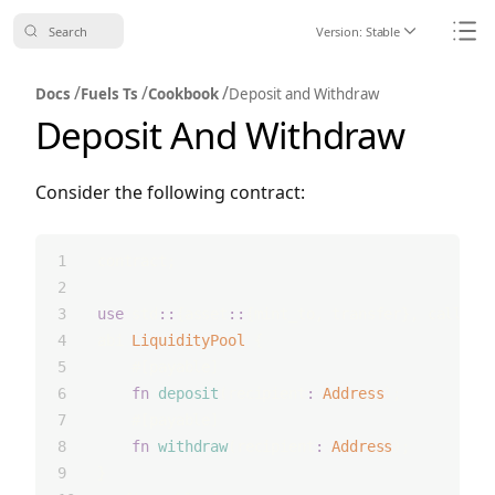
Search
Version:
Stable
Icon ChevronDo
Icon
/
/
/
Docs
Fuels Ts
Cookbook
Deposit and Withdraw
Deposit And Withdraw
Consider the following contract:
contract;
use
 std
::
{asset
::
{mint_to, transfer}, call_fr
abi 
LiquidityPool
 {
    #[payable]
fn
deposit
(recipient
:
Address
);
    #[payable]
fn
withdraw
(recipient
:
Address
);
}